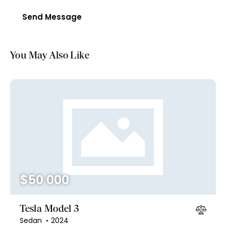
Send Message
You May Also Like
$
50 000
Tesla Model 3
Sedan
2024