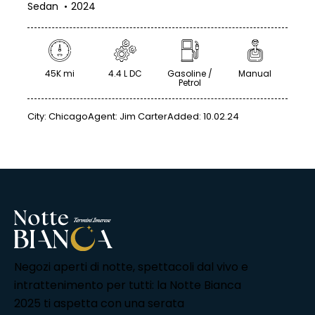
Sedan
2024
45K mi
4.4 L DC
Gasoline /
Manual
Petrol
City:
Chicago
Agent:
Jim Carter
Added:
10.02.24
Negozi aperti di notte, spettacoli dal vivo e
intrattenimento per tutti: la Notte Bianca
2025 ti aspetta con una serata