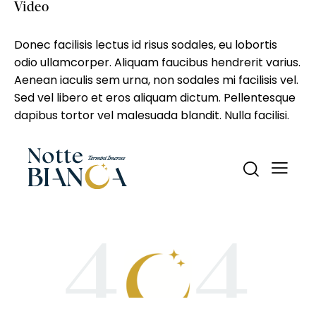
Video
Donec facilisis lectus id risus sodales, eu lobortis
odio ullamcorper. Aliquam faucibus hendrerit varius.
Aenean iaculis sem urna, non sodales mi facilisis vel.
Sed vel libero et eros aliquam dictum. Pellentesque
dapibus tortor vel malesuada blandit. Nulla facilisi.