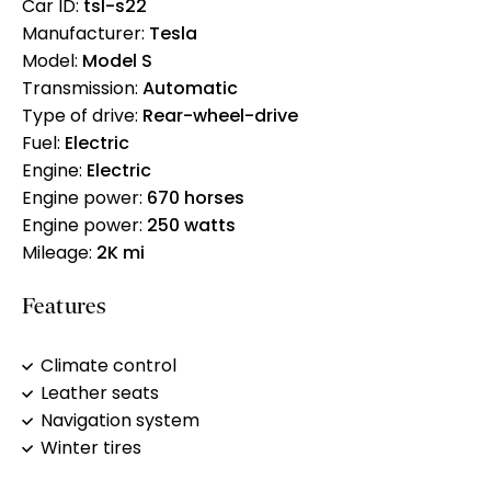
Car ID:
tsl-s22
Manufacturer:
Tesla
Model:
Model S
Transmission:
Automatic
Type of drive:
Rear-wheel-drive
Fuel:
Electric
Engine:
Electric
Engine power:
670 horses
Engine power:
250 watts
Mileage:
2K mi
Features
Climate control
Leather seats
Navigation system
Winter tires