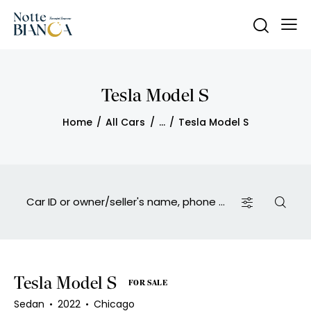
Tesla Model S
Home
All Cars
...
Tesla Model S
Tesla Model S
FOR SALE
Sedan
2022
Chicago