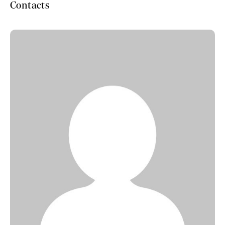
Contacts