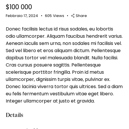
$
100 000
Febbraio 17, 2024
605
Views
Share
Donec facilisis lectus id risus sodales, eu lobortis
Mileage
Engine size
odio ullamcorper. Aliquam faucibus hendrerit varius.
Aenean iaculis sem urna, non sodales mi facilisis vel.
100
185000
0
765
Sed vel libero et eros aliquam dictum. Pellentesque
Produced
Price
dapibus tortor vel malesuada blandit. Nulla facilisi.
Cras cursus posuere sagittis. Pellentesque
2018
2024
400
250000
scelerisque porttitor fringilla. Proin id metus
Climate control (12)
Heated seats (14)
ullamcorper, dignissim turpis vitae, pulvinar ex.
Keyless entry (13)
Leather seats (14)
Donec lacinia viverra tortor quis ultrices. Sed a diam
Navigation system (17)
Power windows (10)
eu felis fermentum vestibulum vitae eget libero.
Winter tires (6)
Integer ullamcorper at justo et gravida.
Details