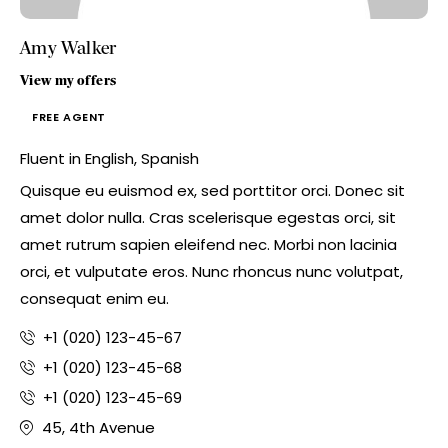
Amy Walker
View my offers
FREE AGENT
Fluent in English, Spanish
Quisque eu euismod ex, sed porttitor orci. Donec sit
amet dolor nulla. Cras scelerisque egestas orci, sit
amet rutrum sapien eleifend nec. Morbi non lacinia
orci, et vulputate eros. Nunc rhoncus nunc volutpat,
consequat enim eu.
+1 (020) 123-45-67
+1 (020) 123-45-68
+1 (020) 123-45-69
45, 4th Avenue