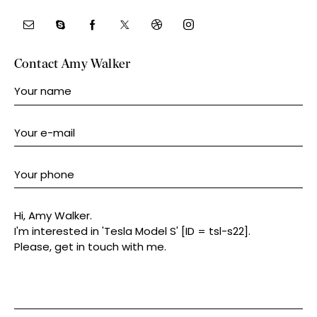
Contact Amy Walker