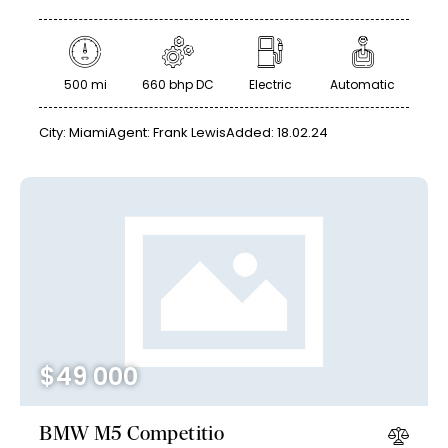
500 mi
660 bhp DC
Electric
Automatic
City:
Miami
Agent:
Frank Lewis
Added:
18.02.24
$
49 000
BMW M5 Competitio