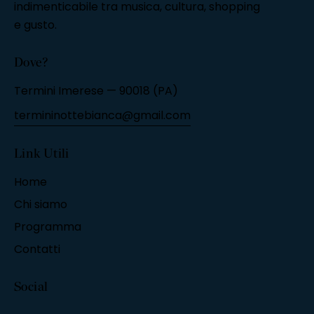
indimenticabile tra musica, cultura, shopping
e gusto.
Dove?
Termini Imerese — 90018 (PA)
termininottebianca@gmail.com
Link Utili
Home
Chi siamo
Programma
Contatti
Social