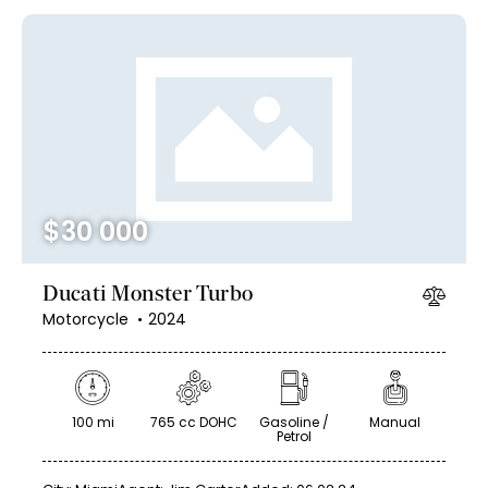
$
30 000
Ducati Monster Turbo
Motorcycle
2024
100 mi
765 cc DOHC
Gasoline /
Manual
Petrol