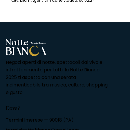
City:
Miami
Agent:
Jim Carter
Added:
06.02.24
Negozi aperti di notte, spettacoli dal vivo e
intrattenimento per tutti: la Notte Bianca
2025 ti aspetta con una serata
indimenticabile tra musica, cultura, shopping
e gusto.
Dove?
Termini Imerese — 90018 (PA)