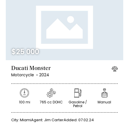
$
25 000
Ducati Monster
Motorcycle
2024
100 mi
765 cc DOHC
Gasoline /
Manual
Petrol
City:
Miami
Agent:
Jim Carter
Added:
07.02.24