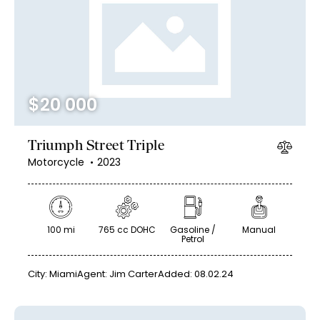
Mileage
Engine size
$
20 000
100
185000
0
765
Produced
Price
Triumph Street Triple
2018
2024
400
250000
Motorcycle
2023
Climate control (12)
Heated seats (14)
Keyless entry (13)
Leather seats (14)
Navigation system (17)
Power windows (10)
100 mi
765 cc DOHC
Gasoline /
Manual
Petrol
Winter tires (6)
City:
Miami
Agent:
Jim Carter
Added:
08.02.24