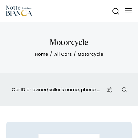
Motorcycle
Home
All Cars
Motorcycle