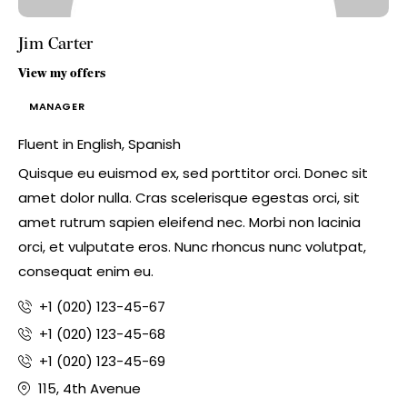
Jim Carter
View my offers
MANAGER
Fluent in English, Spanish
Quisque eu euismod ex, sed porttitor orci. Donec sit
amet dolor nulla. Cras scelerisque egestas orci, sit
amet rutrum sapien eleifend nec. Morbi non lacinia
orci, et vulputate eros. Nunc rhoncus nunc volutpat,
consequat enim eu.
+1 (020) 123-45-67
+1 (020) 123-45-68
+1 (020) 123-45-69
115, 4th Avenue