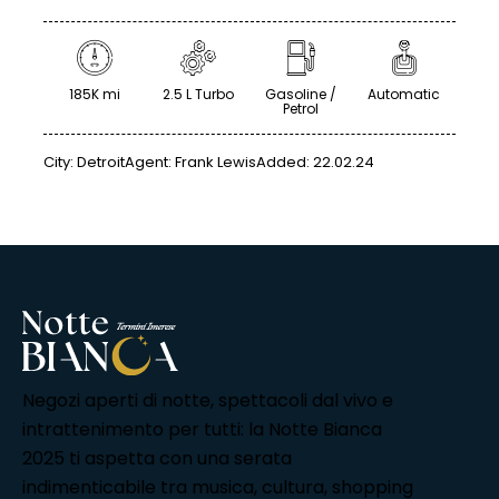
185K mi
2.5 L Turbo
Gasoline /
Automatic
Petrol
City:
Detroit
Agent:
Frank Lewis
Added:
22.02.24
Negozi aperti di notte, spettacoli dal vivo e
intrattenimento per tutti: la Notte Bianca
2025 ti aspetta con una serata
indimenticabile tra musica, cultura, shopping