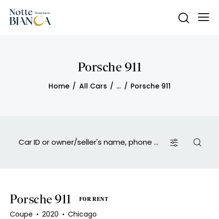
Porsche 911
Home
All Cars
...
Porsche 911
Porsche 911
FOR RENT
Coupe
2020
Chicago