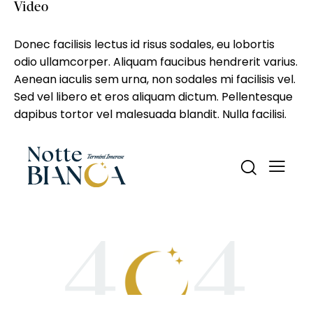
Video
Donec facilisis lectus id risus sodales, eu lobortis
odio ullamcorper. Aliquam faucibus hendrerit varius.
Aenean iaculis sem urna, non sodales mi facilisis vel.
Sed vel libero et eros aliquam dictum. Pellentesque
dapibus tortor vel malesuada blandit. Nulla facilisi.