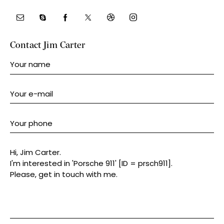
Contact Jim Carter