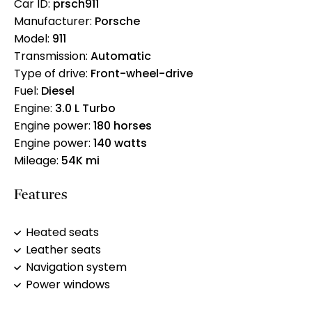
Car ID:
prsch911
Manufacturer:
Porsche
Model:
911
Transmission:
Automatic
Type of drive:
Front-wheel-drive
Fuel:
Diesel
Engine:
3.0 L Turbo
Engine power:
180 horses
Engine power:
140 watts
Mileage:
54K mi
Features
Heated seats
Leather seats
Navigation system
Power windows