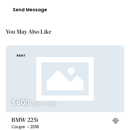
Send Message
You May Also Like
RENT
$
600
/ per week
BMW 225i
Coupe
2018