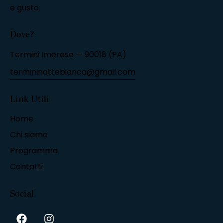
e gusto.
Dove?
Termini Imerese — 90018 (PA)
termininottebianca@gmail.com
Link Utili
Home
Chi siamo
Programma
Contatti
Social