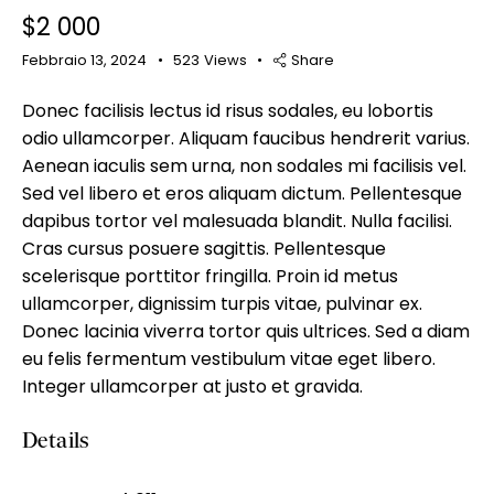
$
2 000
Febbraio 13, 2024
523
Views
Share
Donec facilisis lectus id risus sodales, eu lobortis
Mileage
Engine size
odio ullamcorper. Aliquam faucibus hendrerit varius.
Aenean iaculis sem urna, non sodales mi facilisis vel.
100
185000
0
765
Sed vel libero et eros aliquam dictum. Pellentesque
Produced
Price
dapibus tortor vel malesuada blandit. Nulla facilisi.
Cras cursus posuere sagittis. Pellentesque
2018
2024
400
250000
scelerisque porttitor fringilla. Proin id metus
Climate control (12)
Heated seats (14)
ullamcorper, dignissim turpis vitae, pulvinar ex.
Keyless entry (13)
Leather seats (14)
Donec lacinia viverra tortor quis ultrices. Sed a diam
Navigation system (17)
Power windows (10)
eu felis fermentum vestibulum vitae eget libero.
Winter tires (6)
Integer ullamcorper at justo et gravida.
Details