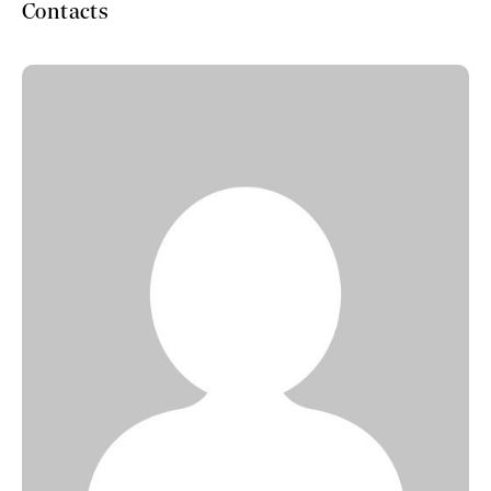
Contacts