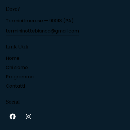
Dove?
Termini Imerese — 90018 (PA)
termininottebianca@gmail.com
Link Utili
Home
Chi siamo
Programma
Contatti
Social