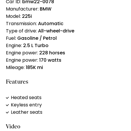
Car ID:
bmw22-0078
Manufacturer:
BMW
Model:
225i
Transmission:
Automatic
Type of drive:
All-wheel-drive
Fuel:
Gasoline / Petrol
Engine:
2.5 L Turbo
Engine power:
228 horses
Engine power:
170 watts
Mileage:
185K mi
Features
Heated seats
Keyless entry
Leather seats
Video