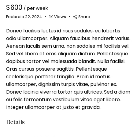
$
600
/ per week
Febbraio 22, 2024
1K
Views
Share
Donec facilisis lectus id risus sodales, eu lobortis
Mileage
Engine size
odio ullamcorper. Aliquam faucibus hendrerit varius.
Aenean iaculis sem urna, non sodales mi facilisis vel.
100
185000
0
765
Sed vel libero et eros aliquam dictum. Pellentesque
Produced
Price
dapibus tortor vel malesuada blandit. Nulla facilisi.
Cras cursus posuere sagittis. Pellentesque
2018
2024
400
250000
scelerisque porttitor fringilla. Proin id metus
Climate control (12)
Heated seats (14)
ullamcorper, dignissim turpis vitae, pulvinar ex.
Keyless entry (13)
Leather seats (14)
Donec lacinia viverra tortor quis ultrices. Sed a diam
Navigation system (17)
Power windows (10)
eu felis fermentum vestibulum vitae eget libero.
Winter tires (6)
Integer ullamcorper at justo et gravida.
Details