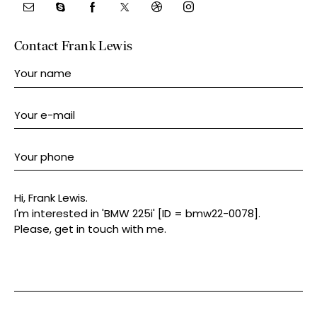
Contact Frank Lewis