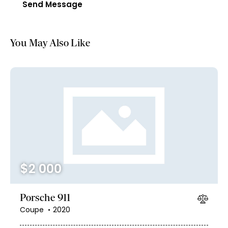
Send Message
You May Also Like
$
2 000
Porsche 911
Coupe
2020