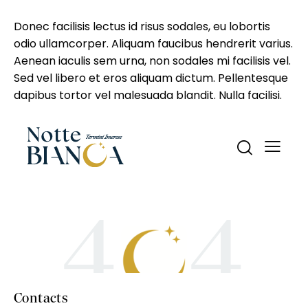
Donec facilisis lectus id risus sodales, eu lobortis
odio ullamcorper. Aliquam faucibus hendrerit varius.
Aenean iaculis sem urna, non sodales mi facilisis vel.
Sed vel libero et eros aliquam dictum. Pellentesque
dapibus tortor vel malesuada blandit. Nulla facilisi.
Contacts