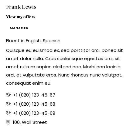
Frank Lewis
View my offers
MANAGER
Fluent in English, Spanish
Quisque eu euismod ex, sed porttitor orci. Donec sit
amet dolor nulla. Cras scelerisque egestas orci, sit
amet rutrum sapien eleifend nec. Morbi non lacinia
orci, et vulputate eros. Nunc rhoncus nunc volutpat,
consequat enim eu.
+1 (020) 123-45-67
+1 (020) 123-45-68
+1 (020) 123-45-69
100, Wall Street