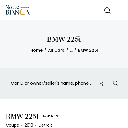
BMW 225i
Home
All Cars
...
BMW 225i
BMW 225i
FOR RENT
Coupe
2018
Detroit