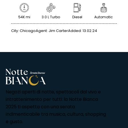
54K mi
3.0 L Turbo
Diesel
Automatic
City:
Chicago
Agent:
Jim Carter
Added:
13.02.24
Negozi aperti di notte, spettacoli dal vivo e
intrattenimento per tutti: la Notte Bianca
2025 ti aspetta con una serata
indimenticabile tra musica, cultura, shopping
e gusto.