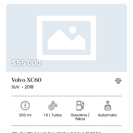
$
55 000
Volvo XC60
SUV
2018
200 mi
1.6 L Turbo
Gasoline /
Automatic
Petrol