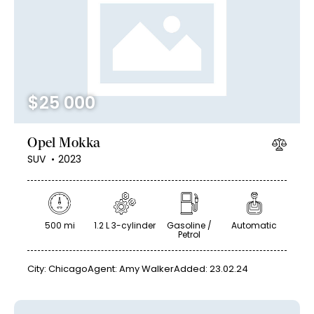
Mileage
Engine size
$
25 000
100
185000
0
765
Produced
Price
Opel Mokka
2018
2024
400
250000
SUV
2023
Climate control (12)
Heated seats (14)
Keyless entry (13)
Leather seats (14)
Navigation system (17)
Power windows (10)
500 mi
1.2 L 3-cylinder
Gasoline /
Automatic
Petrol
Winter tires (6)
City:
Chicago
Agent:
Amy Walker
Added:
23.02.24