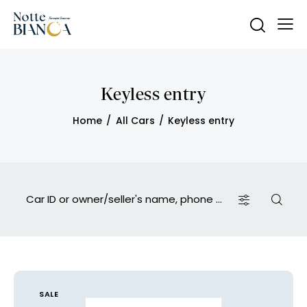
Keyless entry
Home
All Cars
Keyless entry
SALE