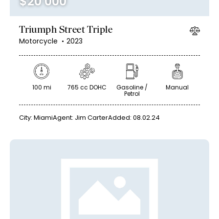
$
20 000
Triumph Street Triple
Motorcycle
2023
100 mi
765 cc DOHC
Gasoline /
Manual
Petrol
City:
Miami
Agent:
Jim Carter
Added:
08.02.24