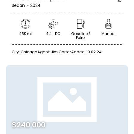
Sedan
2024
45K mi
4.4 L DC
Gasoline /
Manual
Petrol
City:
Chicago
Agent:
Jim Carter
Added:
10.02.24
$
240 000