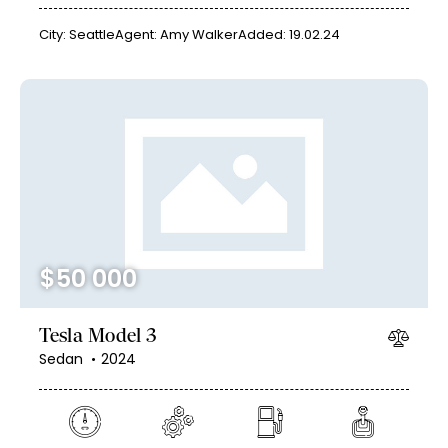
City:
Seattle
Agent:
Amy Walker
Added:
19.02.24
$
50 000
Tesla Model 3
Sedan
2024