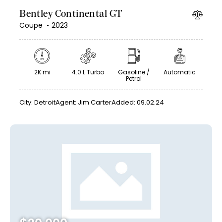
Bentley Continental GT
Coupe
2023
2K mi
4.0 L Turbo
Gasoline /
Automatic
Petrol
City:
Detroit
Agent:
Jim Carter
Added:
09.02.24