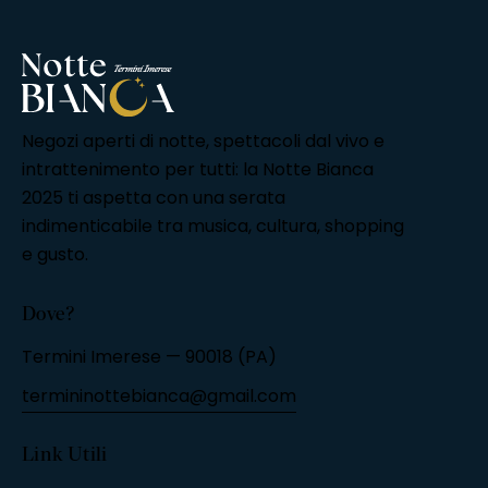
Negozi aperti di notte, spettacoli dal vivo e
intrattenimento per tutti: la Notte Bianca
2025 ti aspetta con una serata
indimenticabile tra musica, cultura, shopping
e gusto.
Dove?
Termini Imerese — 90018 (PA)
termininottebianca@gmail.com
Link Utili