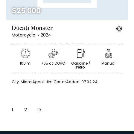
$
25 000
Ducati Monster
Motorcycle
2024
100 mi
765 cc DOHC
Gasoline /
Manual
Petrol
City:
Miami
Agent:
Jim Carter
Added:
07.02.24
>
1
2