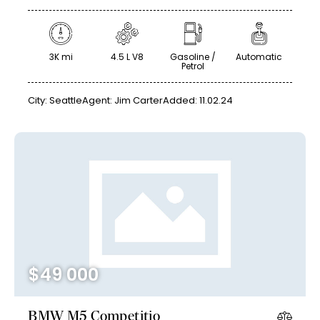
3K mi
4.5 L V8
Gasoline /
Automatic
Petrol
City:
Seattle
Agent:
Jim Carter
Added:
11.02.24
$
49 000
BMW M5 Competitio