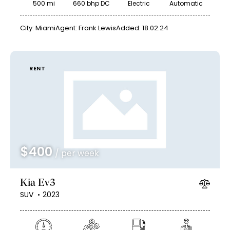
500 mi
660 bhp DC
Electric
Automatic
City:
Miami
Agent:
Frank Lewis
Added:
18.02.24
RENT
$
400
/ per week
Kia Ev3
SUV
2023