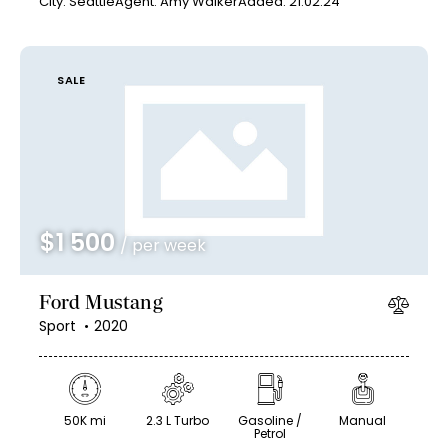
City:
Seattle
Agent:
Amy Walker
Added:
21.02.24
SALE
$
1 500
/ per week
Ford Mustang
Sport
2020
50K mi
2.3 L Turbo
Gasoline /
Manual
Petrol