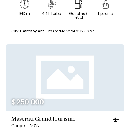
94K mi
4.4 L Turbo
Gasoline /
Tiptronic
Petrol
City:
Detroit
Agent:
Jim Carter
Added:
12.02.24
$
250 000
Maserati GrandTourismo
Coupe
2022