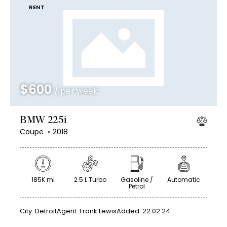
RENT
$
600
/ per week
BMW 225i
Coupe
2018
185K mi
2.5 L Turbo
Gasoline /
Automatic
Petrol
City:
Detroit
Agent:
Frank Lewis
Added:
22.02.24