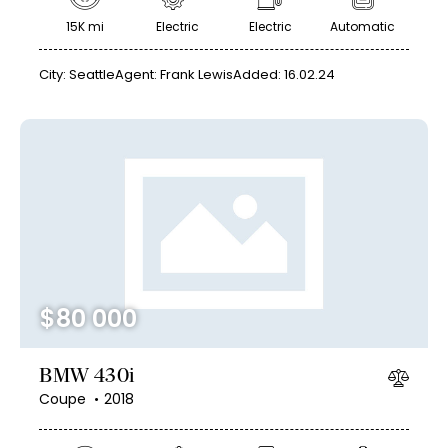
15K mi
Electric
Electric
Automatic
City:
Seattle
Agent:
Frank Lewis
Added:
16.02.24
$
80 000
BMW 430i
Coupe
2018